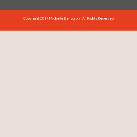
Copyright 2017 Michelle Bengtson | All Rights Reserved