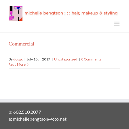
Skip
to
content
Commercial
By
dougc
|
July 10th, 2017
|
Uncategorized
|
0 Comments
Read More
p: 602.510.2077
e:
michellebengtson@cox.net